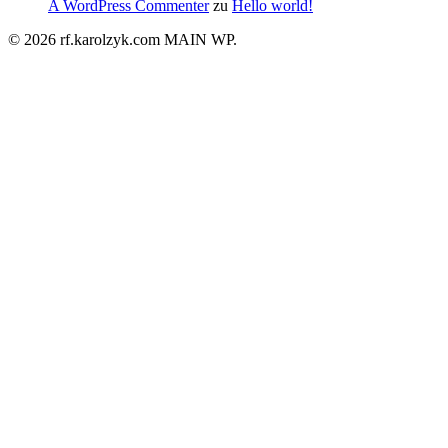
A WordPress Commenter
zu
Hello world!
© 2026 rf.karolzyk.com MAIN WP.
Close
Menu