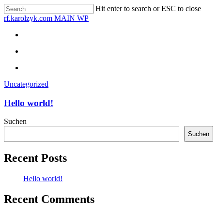
Skip
Hit enter to search or ESC to close
to
Close
rf.karolzyk.com MAIN WP
main
Search
content
search
Menu
search
Menu
Uncategorized
Hello world!
Suchen
Suchen
Recent Posts
Hello world!
Recent Comments